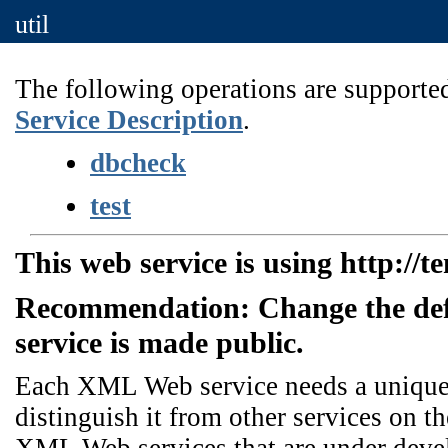
util
The following operations are supported
Service Description
.
dbcheck
test
This web service is using http://t
Recommendation: Change the de
service is made public.
Each XML Web service needs a unique n
distinguish it from other services on th