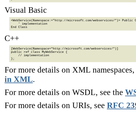
Visual Basic
<WebService(Namespace:="http://microsoft.com/webservices/")> Public C
    ' implementation

End Class
C++
[WebService(Namespace="http://microsoft.com/webservices/")]

public ref class MyWebService {

    // implementation

};
For more details on XML namespaces
in XML
.
For more details on WSDL, see the
WS
For more details on URIs, see
RFC 23