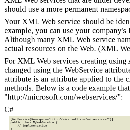
XML Web services that are under dev
should use a more permanent namespa
Your XML Web service should be identi
example, you can use your company's I
Although many XML Web service names
actual resources on the Web. (XML We
For XML Web services creating using 
changed using the WebService attribu
attribute is an attribute applied to th
methods. Below is a code example that
"http://microsoft.com/webservices/":
C#
[WebService(Namespace="http://microsoft.com/webservices/")]

public class MyWebService {

    // implementation

}